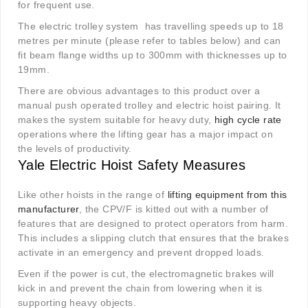
for frequent use.
The electric trolley system has travelling speeds up to 18
metres per minute (please refer to tables below) and can
fit beam flange widths up to 300mm with thicknesses up to
19mm.
There are obvious advantages to this product over a
manual push operated trolley and electric hoist pairing. It
makes the system suitable for heavy duty,
high cycle rate
operations where the lifting gear has a major impact on
the levels of productivity.
Yale Electric Hoist Safety Measures
Like other hoists in the range of
lifting equipment from this
manufacturer
, the CPV/F is kitted out with a number of
features that are designed to protect operators from harm.
This includes a slipping clutch that ensures that the brakes
activate in an emergency and prevent dropped loads.
Even if the power is cut, the electromagnetic brakes will
kick in and prevent the chain from lowering when it is
supporting heavy objects.