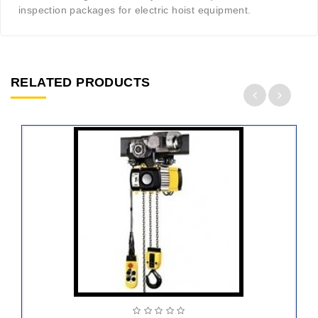
inspection packages for electric hoist equipment.
RELATED PRODUCTS