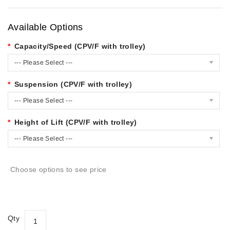
Available Options
Capacity/Speed (CPV/F with trolley)
--- Please Select ---
Suspension (CPV/F with trolley)
--- Please Select ---
Height of Lift (CPV/F with trolley)
--- Please Select ---
Choose options to see price
Qty