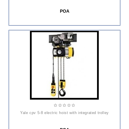
POA
yale cpv 5-8 electric hoist with integrated trolley