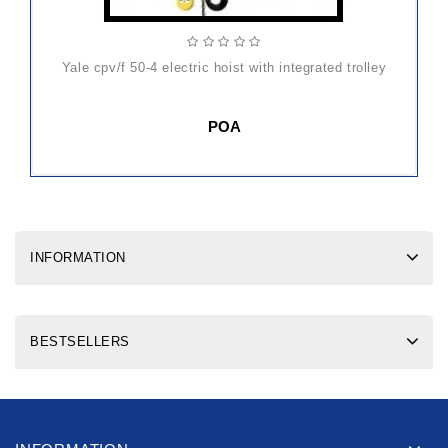
yale cpv/f 50-4 electric hoist with integrated trolley
POA
INFORMATION
BESTSELLERS