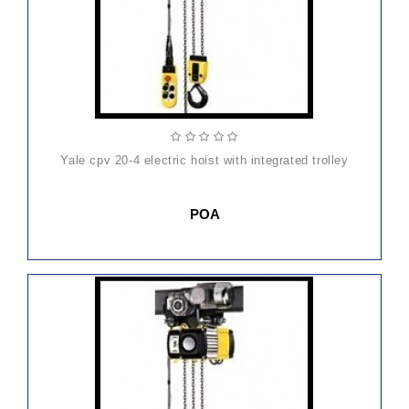
yale cpv 20-4 electric hoist with integrated trolley
POA