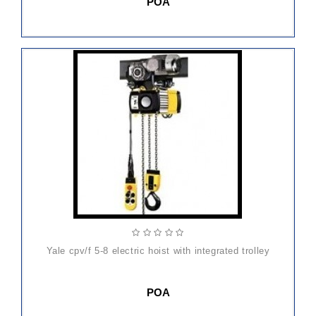
POA
yale cpv/f 5-8 electric hoist with integrated trolley
POA