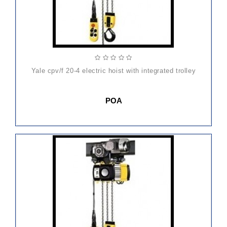
yale cpv/f 20-4 electric hoist with integrated trolley
POA