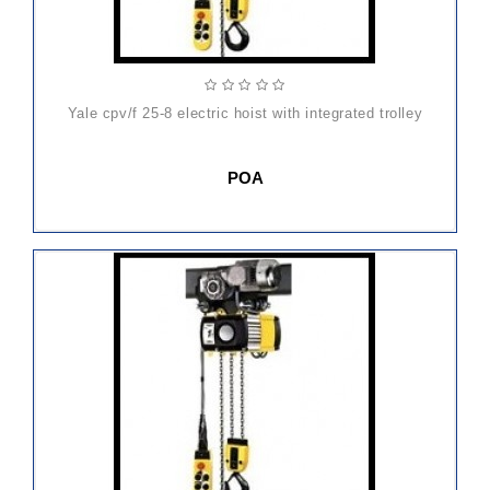
yale cpv/f 25-8 electric hoist with integrated trolley
POA