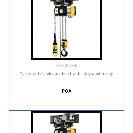
yale cpv 10-8 electric hoist with integrated trolley
POA