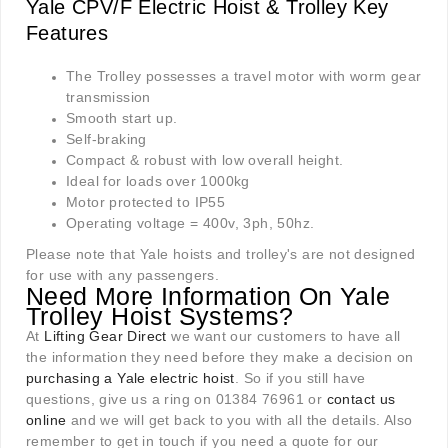
Yale CPV/F Electric Hoist & Trolley Key
Features
The Trolley possesses a travel motor with worm gear
transmission
Smooth start up.
Self-braking
Compact & robust with low overall height.
Ideal for loads over 1000kg
Motor protected to IP55
Operating voltage = 400v, 3ph, 50hz.
Please note that Yale hoists and trolley's are not designed
for use with any passengers.
Need More Information On Yale
Trolley Hoist Systems?
At
Lifting Gear Direct
we want our customers to have all
the information they need before they make a decision on
purchasing a Yale electric hoist
. So if you still have
questions, give us a ring on 01384 76961 or
contact us
online
and we will get back to you with all the details. Also
remember to get in touch if you need a quote for our