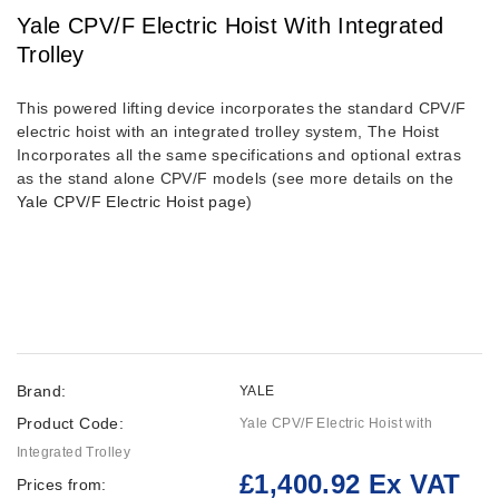
Yale CPV/F Electric Hoist With Integrated
Trolley
This powered lifting device incorporates the standard CPV/F
electric hoist with an integrated trolley system, The Hoist
Incorporates all the same specifications and optional extras
as the stand alone CPV/F models (see more details on the
Yale CPV/F Electric Hoist page
)
Brand:
YALE
Product Code:
Yale CPV/F Electric Hoist with
Integrated Trolley
£1,400.92 Ex VAT
Prices from: