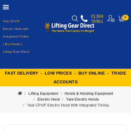
01384
0
76961
Yale CPV/F
MY
CART
Electric Hoist with
Integrated Trolley
| Buy Hoists |
Lifting Gear Direct
FAST DELIVERY - LOW PRICES - BUY ONLINE - TRADE
ACCOUNTS
Lifting Equipment
Hoists & Hoisting Equipment
Electric Hoist
Yale Electric Hoists
Yale CPV/F Electric Hoist With Integrated Trolley