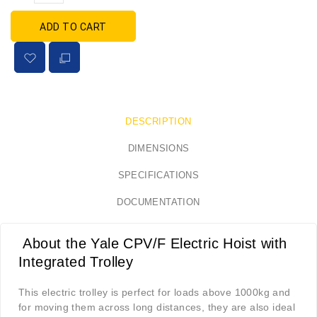
ADD TO CART
DESCRIPTION
DIMENSIONS
SPECIFICATIONS
DOCUMENTATION
About the Yale
CPV/F Electric Hoist with
Integrated Trolley
This electric trolley is perfect for loads above 1000kg and
for moving them across long distances, they are also ideal