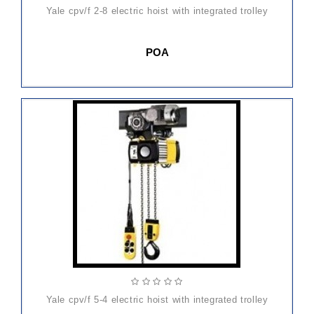
yale cpv/f 2-8 electric hoist with integrated trolley
POA
yale cpv/f 5-4 electric hoist with integrated trolley