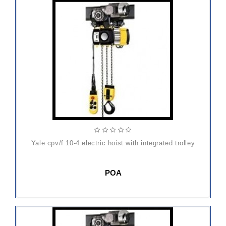
yale cpv/f 10-4 electric hoist with integrated trolley
POA