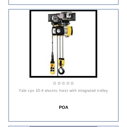
yale cpv 10-4 electric hoist with integrated trolley
POA