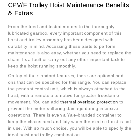
CPV/F Trolley Hoist Maintenance Benefits
& Extras
From the tried and tested motors to the thoroughly
lubricated gearbox, every important component of this
hoist and trolley assembly has been designed with
durability in mind. Accessing these parts to perform
maintenance is also easy, whether you need to replace the
chain, fix a fault or carry out any other important task to
keep the hoist running smoothly.
On top of the standard features, there are optional add-
ons that can be specified for this range. You can replace
the pendant control unit, which is always attached to the
hoist, with a remote alternative for greater freedom of
movement. You can add
thermal overload protection
to
prevent the motor suffering damage during intensive
operations. There is even a Yale-branded container to
keep the chains neat and tidy when the electric hoist is not
in use. With so much choice, you will be able to specify the
ideal hoist and trolley combination.