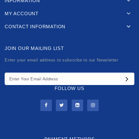
INFORMATION
MY ACCOUNT
CONTACT INFORMATION
JOIN OUR MAILING LIST
Enter your email address to subscribe to our Newsletter
FOLLOW US