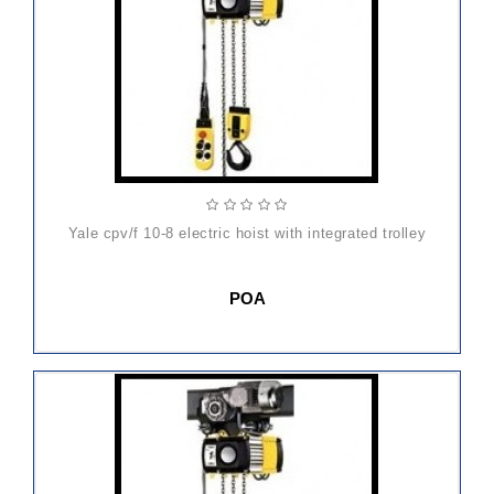
yale cpv/f 10-8 electric hoist with integrated trolley
POA