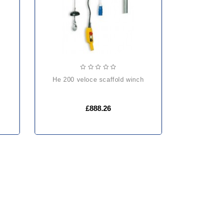
he 200 veloce scaffold winch
£888.26