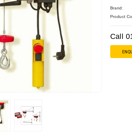
Brand:
Product Co
Call 0
ENQ