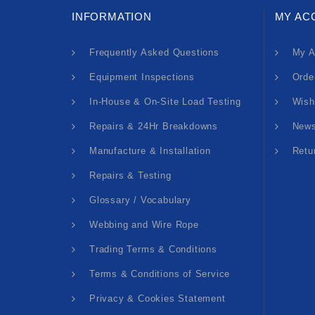
INFORMATION
MY AC
Frequently Asked Questions
My A
Equipment Inspections
Orde
In-House & On-Site Load Testing
Wish
Repairs & 24Hr Breakdowns
News
Manufacture & Installation
Retu
Repairs & Testing
Glossary / Vocabulary
Webbing and Wire Rope
Trading Terms & Conditions
Terms & Conditions of Service
Privacy & Cookies Statement