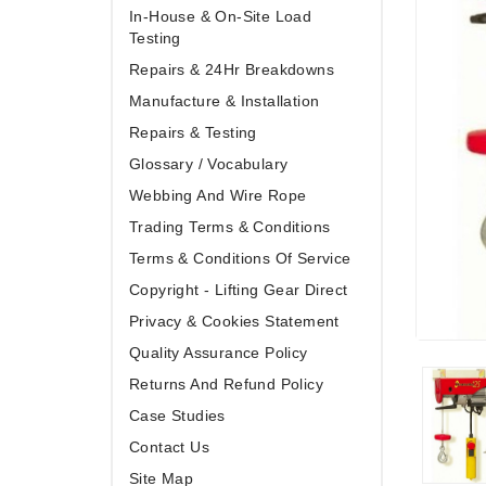
In-House & On-Site Load
Testing
Repairs & 24Hr Breakdowns
Manufacture & Installation
Repairs & Testing
Glossary / Vocabulary
Webbing And Wire Rope
Trading Terms & Conditions
Terms & Conditions Of Service
Copyright - Lifting Gear Direct
Privacy & Cookies Statement
Quality Assurance Policy
Returns And Refund Policy
Case Studies
Contact Us
Site Map