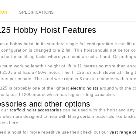
ION
SPECIFICATIONS
125 Hobby Hoist Features
 a hobby hoist, in its standard single fall configuration it can lif
e configuration is changed to a 2 fall. This hoist should not be for 
 for those lifting tasks where you need an extra hand. Or perhaps f
mum working length / height of lift is 11 metres so more than enoug
t 230v and has a 450w motor. The TT125 is much slower at lifting t
tres per minute. The steel wire rope is 3 mm in diameter with a br
25 is probably one of the lightest
electric hoists
around with the co
he latest TT200 model which has higher lifting capacities.
ssories and other options
 our
scaffold hoist accessories
can be used with this hoist and any
 which are designed to help with lifting certain materials like brick
ries here.
eed a hoist for more repetitive use then check out our
vast range of