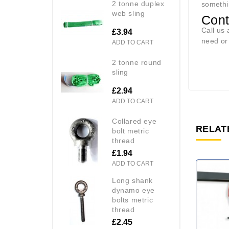
2 tonne duplex
somethi
web sling
Con
Call us 
£3.94
need o
ADD TO CART
2 tonne round
sling
£2.94
ADD TO CART
collared eye
RELAT
bolt metric
thread
£1.94
ADD TO CART
long shank
dynamo eye
bolts metric
thread
£2.45