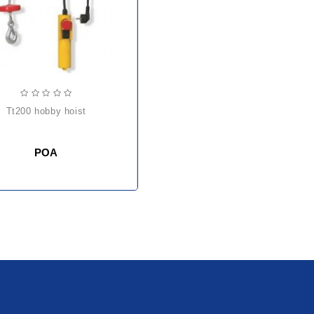
tt200 hobby hoist
POA