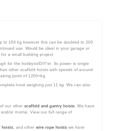
t up to 100 kg however this can be doubled to 200
continued use. Would be ideal in your garage or
or a small building project.
h for the hobbyist/DIY’er. Its power is single
han other scaffold hoists with speeds of around
eaking point of 1200>kg.
mplete hoist weighing just 11 kg. We can also
 of our other
scaffold and gantry hoists
. We have
s and/or mortar. View our full range of
 hoists
, and other
wire rope hoists
we have