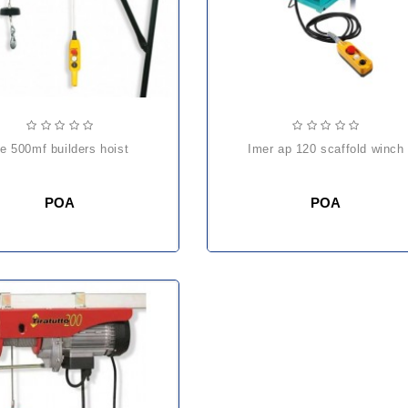
he 500mf builders hoist
imer ap 120 scaffold winch
POA
POA