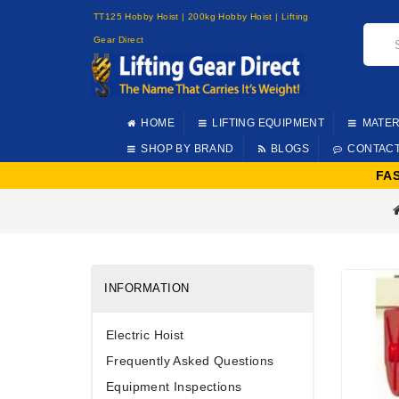
TT125 Hobby Hoist | 200kg Hobby Hoist | Lifting
Gear Direct
HOME
LIFTING EQUIPMENT
MATER
SHOP BY BRAND
BLOGS
CONTAC
FA
INFORMATION
Electric Hoist
Frequently Asked Questions
Equipment Inspections