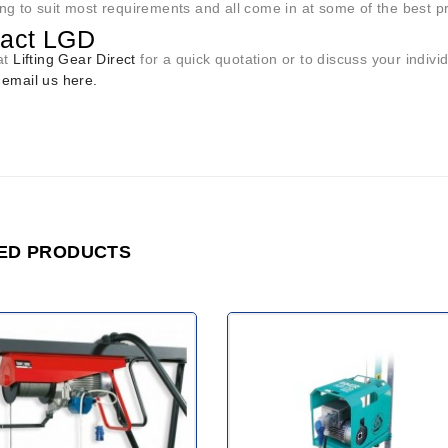
ng to suit most requirements and all come in at some of the best p
tact LGD
at
Lifting Gear Direct
for a quick quotation or to discuss your indi
r
email us here.
ED PRODUCTS