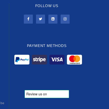
FOLLOW US
PAYMENT METHODS
ibe