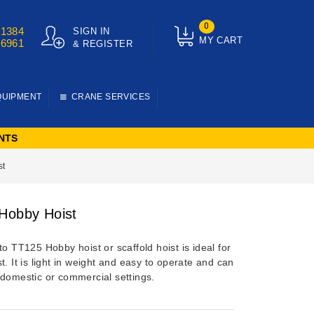
0
01384
SIGN IN
MY CART
76961
& REGISTER
QUIPMENT
CRANE SERVICES
NTS
st
Hobby Hoist
to TT125 Hobby hoist or scaffold hoist is ideal for
t. It is light in weight and easy to operate and can
 domestic or commercial settings.