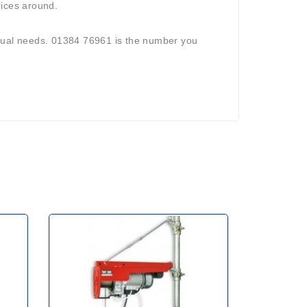
rices around.
vidual needs. 01384 76961 is the number you