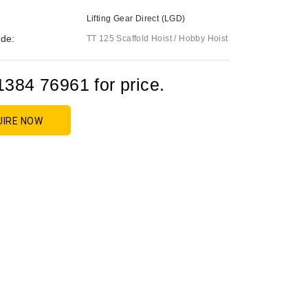
Lifting Gear Direct (LGD)
de:
TT 125 Scaffold Hoist / Hobby Hoist
1384 76961 for price.
UIRE NOW