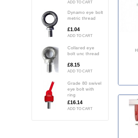
ADD TO CART
dynamo eye bolt
metric thread
£1.04
ADD TO CART
collared eye
bolt unc thread
£8.15
ADD TO CART
grade 80 swivel
eye bolt with
ring
£16.14
ADD TO CART