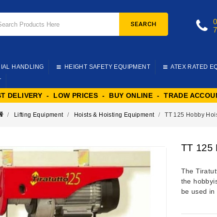
SEARCH
IAL HANDLING
HEIGHT SAFETY EQUIPMENT
ATEX RATED E
T
ST DELIVERY - LOW PRICES - BUY ONLINE - TRADE ACCOU
Lifting Equipment
Hoists & Hoisting Equipment
TT 125 Hobby Hoi
TT 125 
The Tiratut
the hobbyis
be used in