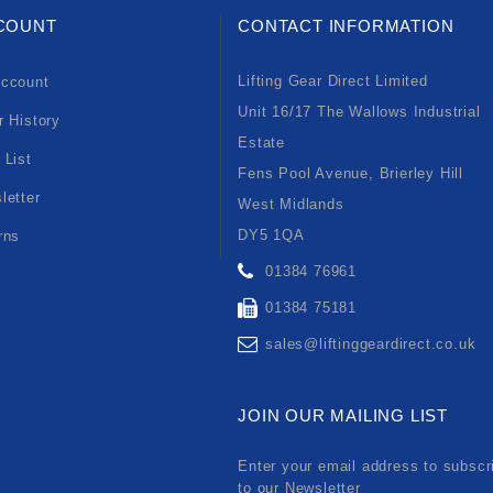
COUNT
CONTACT INFORMATION
Lifting Gear Direct Limited
ccount
Unit 16/17 The Wallows Industrial
r History
Estate
 List
Fens Pool Avenue, Brierley Hill
letter
West Midlands
DY5 1QA
rns
01384 76961
01384 75181
sales@liftinggeardirect.co.uk
JOIN OUR MAILING LIST
Enter your email address to subscr
to our Newsletter