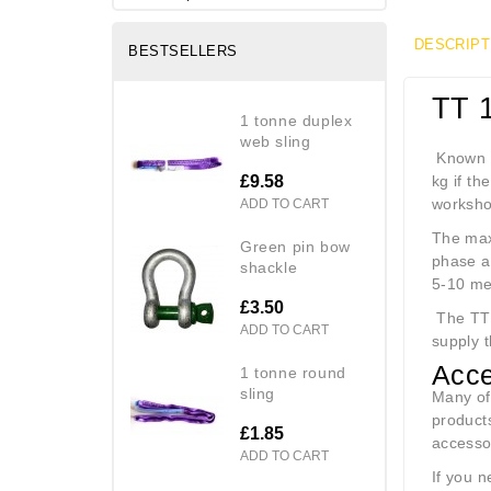
DESCRIPT
BESTSELLERS
TT 
1 tonne duplex
web sling
Known as
£9.58
kg if th
workshop
ADD TO CART
The maxi
green pin bow
phase a
shackle
5-10 me
£3.50
The TT1
ADD TO CART
supply t
Acce
1 tonne round
sling
Many of
products
£1.85
accesso
ADD TO CART
If you n