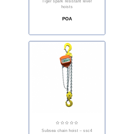
tiger spark resistant lever
hoists
POA
subsea chain hoist – ssc4