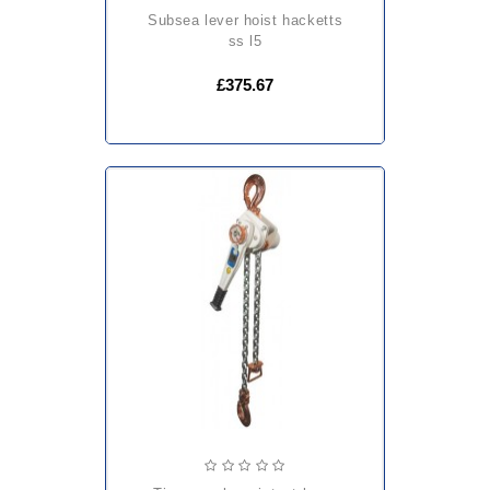
subsea lever hoist hacketts
ss l5
£375.67