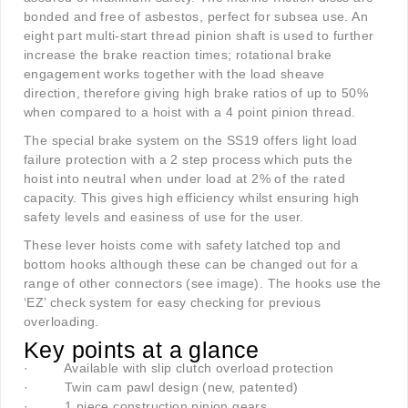
bonded and free of asbestos, perfect for subsea use. An
eight part multi-start thread pinion shaft is used to further
increase the brake reaction times; rotational brake
engagement works together with the load sheave
direction, therefore giving high brake ratios of up to 50%
when compared to a hoist with a 4 point pinion thread.
The special brake system on the SS19 offers light load
failure protection with a 2 step process which puts the
hoist into neutral when under load at 2% of the rated
capacity. This gives high efficiency whilst ensuring high
safety levels and easiness of use for the user.
These lever hoists come with safety latched top and
bottom hooks although these can be changed out for a
range of other connectors (see image). The hooks use the
‘EZ’ check system for easy checking for previous
overloading.
Key points at a glance
·
Available with slip clutch overload protection
·
Twin cam pawl design (new, patented)
·
1 piece construction pinion gears