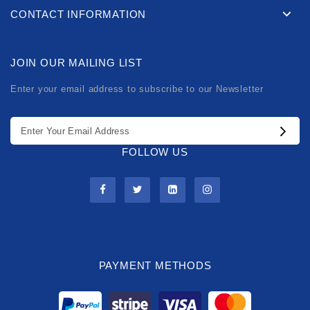
CONTACT INFORMATION
JOIN OUR MAILING LIST
Enter your email address to subscribe to our Newsletter
FOLLOW US
PAYMENT METHODS