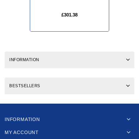
£301.38
INFORMATION
BESTSELLERS
INFORMATION
MY ACCOUNT