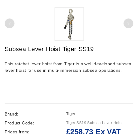
Subsea Lever Hoist Tiger SS19
This ratchet lever hoist from Tiger is a well developed subsea
lever hoist for use in multi-immersion subsea operations.
Brand:
Tiger
Product Code:
Tiger SS19 Subsea Lever Hoist
£258.73 Ex VAT
Prices from: