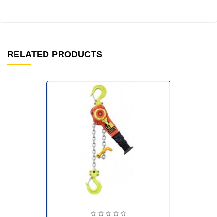
RELATED PRODUCTS