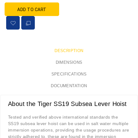
ADD TO CART
DESCRIPTION
DIMENSIONS
SPECIFICATIONS
DOCUMENTATION
About the Tiger SS19 Subsea Lever Hoist
Tested and verified above international standards the
SS19 subsea lever hoist can be used in salt water multiple
immersion operations, providing the usage procedures are
strictly adhered to, these are found in the immersion