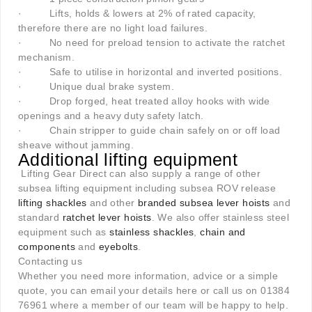
·
Lifts, holds & lowers at 2% of rated capacity,
therefore there are no light load failures.
·
No need for preload tension to activate the ratchet
mechanism.
·
Safe to utilise in horizontal and inverted positions.
·
Unique dual brake system.
·
Drop forged, heat treated alloy hooks with wide
openings and a heavy duty safety latch.
·
Chain stripper to guide chain safely on or off load
sheave without jamming.
Additional lifting equipment
Lifting Gear Direct can also supply a range of other
subsea lifting equipment including subsea ROV release
lifting shackles
and other
branded subsea lever hoists
and
standard
ratchet lever hoists
. We also offer stainless steel
equipment such as
stainless shackles
,
chain and
components
and
eyebolts
.
Contacting us
Whether you need more information, advice or a simple
quote, you can email your details here or call us on 01384
76961 where a member of our team will be happy to help.