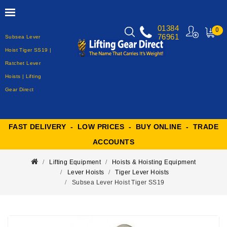
01384
0
76961
Subsea Lever
MY
CART
Hoist Tiger SS19 |
Ratchet Lever
Hoists | Lifting
Gear Direct
FAST DELIVERY - LOW PRICES - BUY ONLINE - TRADE
ACCOUNTS
Lifting Equipment
Hoists & Hoisting Equipment
Lever Hoists
Tiger Lever Hoists
Subsea Lever Hoist Tiger SS19