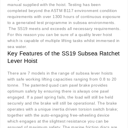
manual supplied with the hoist. Testing has been
completed beyond the ASTM B117 environment condition
requirements with over 1300 hours of continuous exposure
to a generated test programme in subsea environments.
The SS19 meets and exceeds all necessary requirements.
For this reason you can be sure of a quality lever hoist
which is capable of multiple lifting tasks whilst immersed in
sea water.
K
ey Features of the SS19 Subsea Ratchet
Lever Hoist
There are 7 models in the range of subsea lever hoists
with safe working lifting capacities ranging from 0.8 to 20
tonne.
The patented quad cam pawl brake provides
optimum safety by ensuring there is always one pawl
engaged. If a pawl spring fails, the load will still be held
securely and the brake will still be operational. The brake
operates with a unique inertia driven torsion switch brake;
together with the auto-engaging free-wheeling device
which engages at the slightest resistance you can be
assured of maximum safety. The marine friction discs are