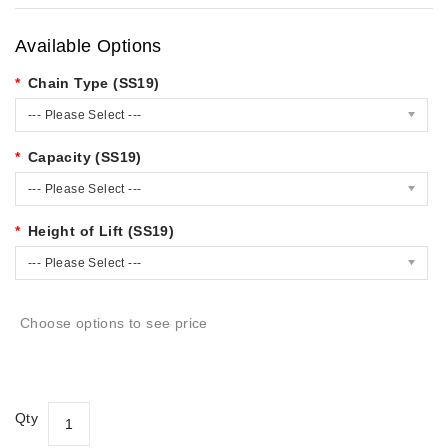
Available Options
Chain Type (SS19)
--- Please Select ---
Capacity (SS19)
--- Please Select ---
Height of Lift (SS19)
--- Please Select ---
Choose options to see price
Qty