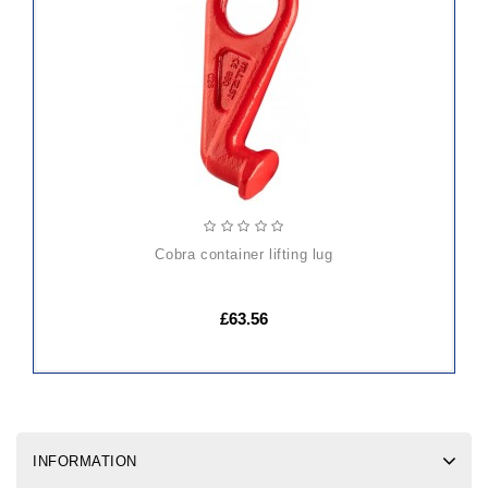
TO
CART
cobra container lifting lug
£63.56
INFORMATION