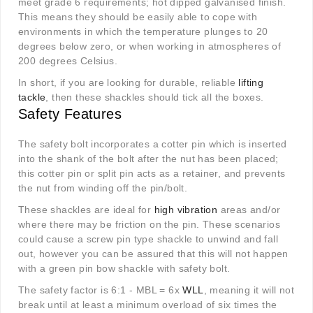
meet grade 6 requirements; hot dipped galvanised finish.
This means they should be easily able to cope with
environments in which the temperature plunges to 20
degrees below zero, or when working in atmospheres of
200 degrees Celsius.
In short, if you are looking for durable, reliable
lifting
tackle
, then these shackles should tick all the boxes.
Safety Features
The safety bolt incorporates a cotter pin which is inserted
into the shank of the bolt after the nut has been placed;
this cotter pin or split pin acts as a retainer, and prevents
the nut from winding off the pin/bolt.
These shackles are ideal for
high vibration
areas and/or
where there may be friction on the pin. These scenarios
could cause a screw pin type shackle to unwind and fall
out, however you can be assured that this will not happen
with a green pin bow shackle with safety bolt.
The safety factor is 6:1 - MBL = 6x
WLL
, meaning it will not
break until at least a minimum overload of six times the