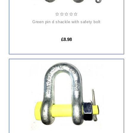
green pin d shackle with safety bolt
£8.98
ADD
TO
CART