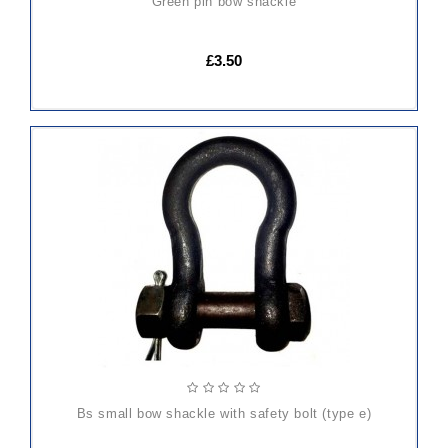
green pin bow shackle
£3.50
ADD
TO
CART
bs small bow shackle with safety bolt (type e)