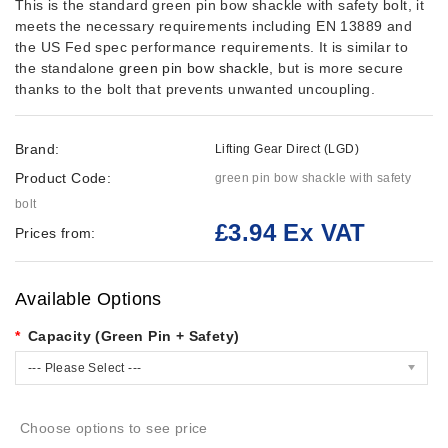
This is the standard green pin bow shackle with safety bolt, it
meets the necessary requirements including EN 13889 and
the US Fed spec performance requirements. It is similar to
the standalone
green pin bow shackle
, but is more secure
thanks to the bolt that prevents unwanted uncoupling.
Brand:
Lifting Gear Direct (LGD)
Product Code:
green pin bow shackle with safety
bolt
£3.94 Ex VAT
Prices from:
Available Options
Capacity (Green Pin + Safety)
--- Please Select ---
Choose options to see price