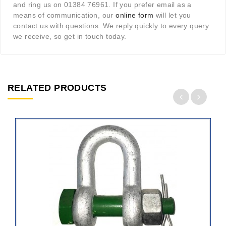
and ring us on 01384 76961. If you prefer email as a
means of communication, our
online form
will let you
contact us with questions. We reply quickly to every query
we receive, so get in touch today.
RELATED PRODUCTS
ADD
TO
CART