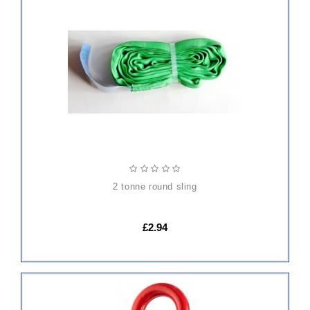
ADD
TO
CART
2 tonne round sling
£2.94
ADD