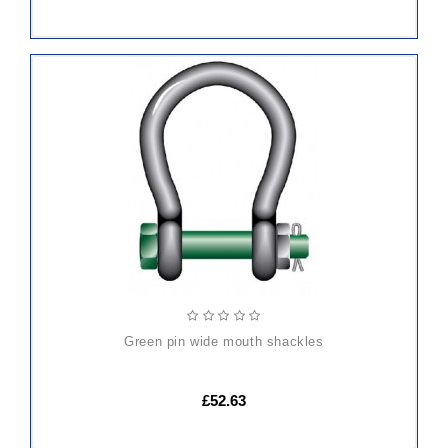
ADD
TO
CART
green pin wide mouth shackles
£52.63