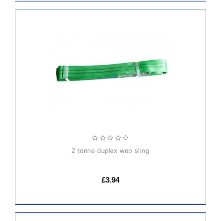
ADD
TO
CART
2 tonne duplex web sling
£3.94