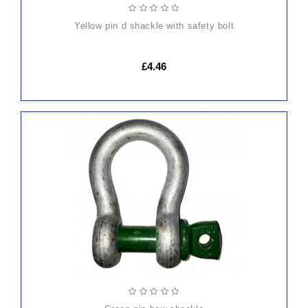
yellow pin d shackle with safety bolt
£4.46
ADD
TO
CART