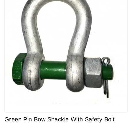
Green Pin Bow Shackle With Safety Bolt