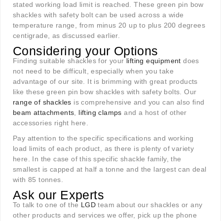
stated working load limit is reached. These green pin bow
shackles with safety bolt can be used across a wide
temperature range, from minus 20 up to plus 200 degrees
centigrade, as discussed earlier.
Considering your Options
Finding suitable shackles for your
lifting equipment
does
not need to be difficult, especially when you take
advantage of our site. It is brimming with great products
like these green pin bow shackles with safety bolts. Our
range of shackles
is comprehensive and you can also find
beam attachments
,
lifting clamps
and a host of other
accessories right here.
Pay attention to the specific specifications and working
load limits of each product, as there is plenty of variety
here. In the case of this specific shackle family, the
smallest is capped at half a tonne and the largest can deal
with 85 tonnes.
Ask our Experts
To talk to one of the
LGD
team about our shackles or any
other products and services we offer, pick up the phone