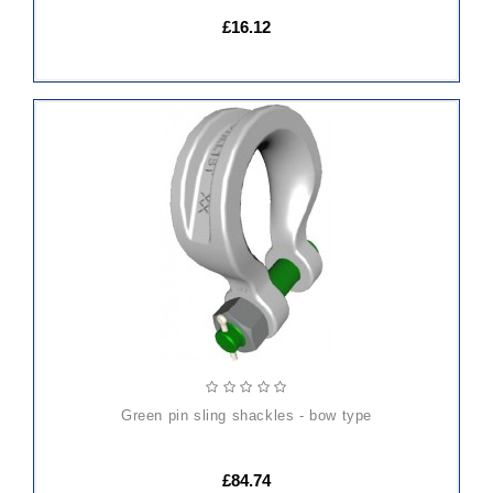
£16.12
ADD
TO
CART
green pin sling shackles - bow type
£84.74