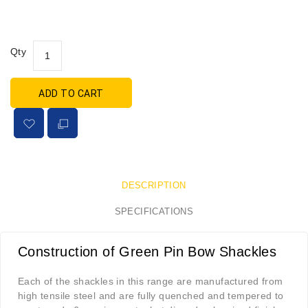
Qty
ADD TO CART
DESCRIPTION
SPECIFICATIONS
Construction of Green Pin Bow Shackles
Each of the shackles in this range are manufactured from
high tensile steel and are fully quenched and tempered to