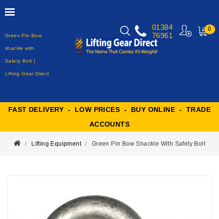
01384
0
76961
Green Pin Bow
MY
CART
shackle with
Safety Bolt |
Lifting Gear Direct
FAST DELIVERY - LOW PRICES - BUY ONLINE - TRADE
ACCOUNTS
Lifting Equipment
Green Pin Bow Shackle With Safety Bolt