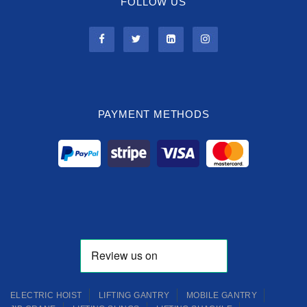
FOLLOW US
PAYMENT METHODS
ELECTRIC HOIST
LIFTING GANTRY
MOBILE GANTRY