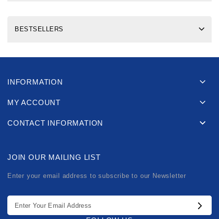
BESTSELLERS
INFORMATION
MY ACCOUNT
CONTACT INFORMATION
JOIN OUR MAILING LIST
Enter your email address to subscribe to our Newsletter