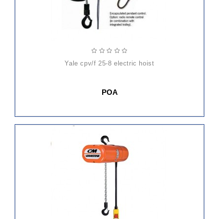
yale cpv/f 25-8 electric hoist
POA