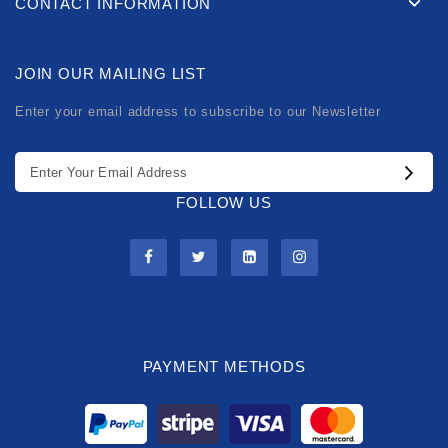
CONTACT INFORMATION
JOIN OUR MAILING LIST
Enter your email address to subscribe to our Newsletter
FOLLOW US
PAYMENT METHODS