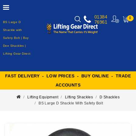
01384
0
76961
BS Large D
MY
CART
Shackle with
Safety Bolt | Buy
Dee Shackles |
Lifting Gear Direct
FAST DELIVERY - LOW PRICES - BUY ONLINE - TRADE
ACCOUNTS
Lifting Equipment
Lifting Shackles
D Shackles
BS Large D Shackle With Safety Bolt