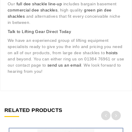
Our
full dee shackle line-up
includes bargain basement
commercial dee shackles
, high quality
green pin dee
shackles
and alternatives that fit every conceivable niche
in between.
Talk to Lifting Gear Direct Today
We have an experienced group of lifting equipment
specialists ready to give you the info and pricing you need
on all of our products, from large dee shackles to
hoists
and beyond. You can either ring us on 01384 76961 or use
our contact page to
send us an email
. We look forward to
hearing from you!
RELATED PRODUCTS