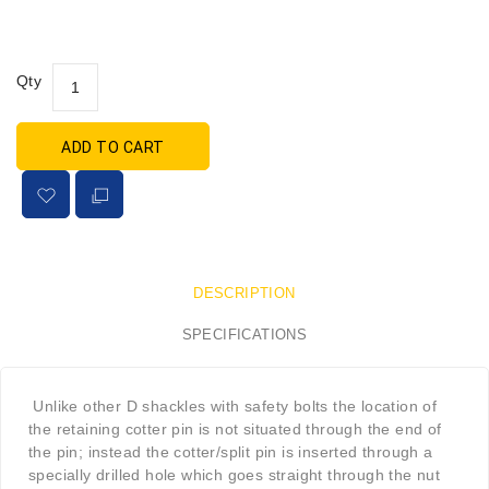
Qty
ADD TO CART
DESCRIPTION
SPECIFICATIONS
Unlike other D shackles with safety bolts the location of
the retaining cotter pin is not situated through the end of
the pin; instead the cotter/split pin is inserted through a
specially drilled hole which goes straight through the nut