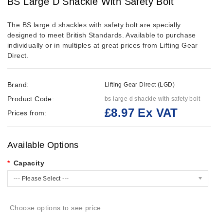
BS Large D Shackle With Safety Bolt
The BS large d shackles with safety bolt are specially
designed to meet British Standards. Available to purchase
individually or in multiples at great prices from Lifting Gear
Direct.
Brand:
Lifting Gear Direct (LGD)
Product Code:
bs large d shackle with safety bolt
£8.97 Ex VAT
Prices from:
Available Options
Capacity
--- Please Select ---
Choose options to see price