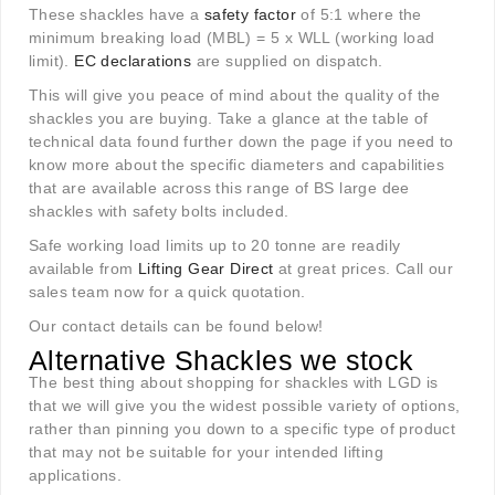
These shackles have a
safety factor
of 5:1 where the
minimum breaking load (MBL) = 5 x WLL (working load
limit).
EC declarations
are supplied on dispatch.
This will give you peace of mind about the quality of the
shackles you are buying. Take a glance at the table of
technical data found further down the page if you need to
know more about the specific diameters and capabilities
that are available across this range of BS large dee
shackles with safety bolts included.
Safe working load limits up to 20 tonne are readily
available from
Lifting Gear Direct
at great prices. Call our
sales team now for a quick quotation.
Our contact details can be found below!
Alternative Shackles we stock
The best thing about shopping for shackles with LGD is
that we will give you the widest possible variety of options,
rather than pinning you down to a specific type of product
that may not be suitable for your intended lifting
applications.