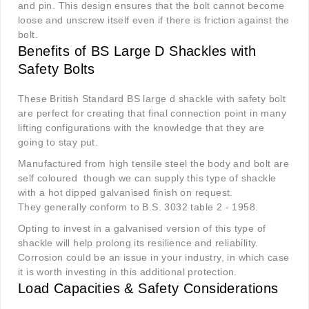
and pin. This design ensures that the bolt cannot become
loose and unscrew itself even if there is friction against the
bolt.
Benefits of BS Large D Shackles with
Safety Bolts
These British Standard BS large d shackle with safety bolt
are perfect for creating that final connection point in many
lifting configurations with the knowledge that they are
going to stay put.
Manufactured from high tensile steel the body and bolt are
self coloured though we can supply this type of shackle
with a hot dipped galvanised finish on request.
They generally conform to B.S. 3032 table 2 - 1958.
Opting to invest in a galvanised version of this type of
shackle will help prolong its resilience and reliability.
Corrosion could be an issue in your industry, in which case
it is worth investing in this additional protection.
Load Capacities & Safety Considerations