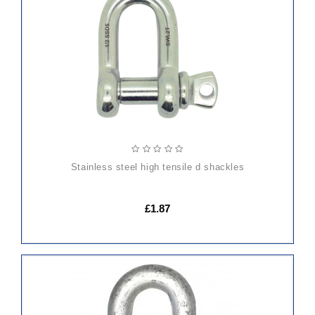
TO
CART
stainless steel high tensile d shackles
£1.87
ADD
TO
CART