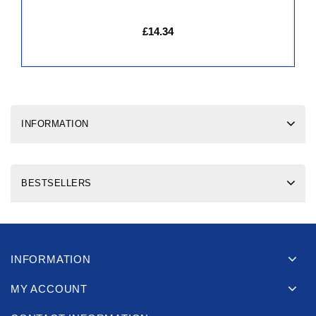
£14.34
INFORMATION
BESTSELLERS
INFORMATION
MY ACCOUNT