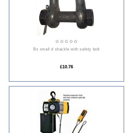
bs small d shackle with safety bolt
£10.76