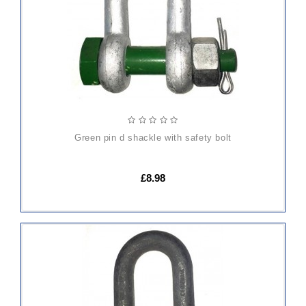
green pin d shackle with safety bolt
£8.98
ADD
TO
CART