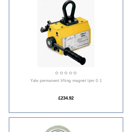
ADD
TO
CART
yale permanent lifting magnet tpm 0.1
£234.92
ADD