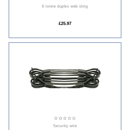
6 tonne duplex web sling
£25.97
ADD
TO
CART
security wire