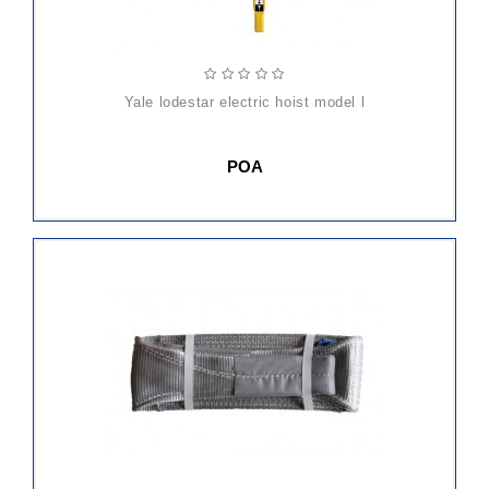
yale lodestar electric hoist model l
POA
ADD
TO
CART