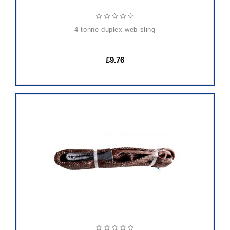
4 tonne duplex web sling
£9.76
ADD
TO
CART