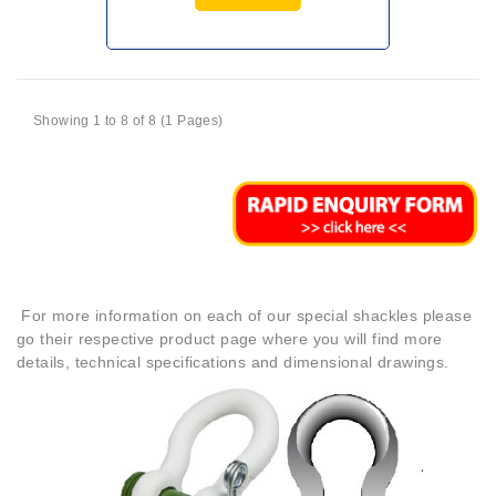
Showing 1 to 8 of 8 (1 Pages)
For more information on each of our special shackles please
go their respective product page where you will find more
details, technical specifications and dimensional drawings.