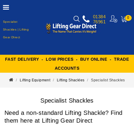
01384
0
76961
Specialist
MY
CART
Shackles | Lifting
Gear DIrect
FAST DELIVERY - LOW PRICES - BUY ONLINE - TRADE
ACCOUNTS
Lifting Equipment
Lifting Shackles
Specialist Shackles
Specialist Shackles
Need a non-standard Lifting Shackle? Find
them here at Lifting Gear Direct