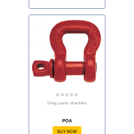
sling saver shackles
POA
BUY NOW