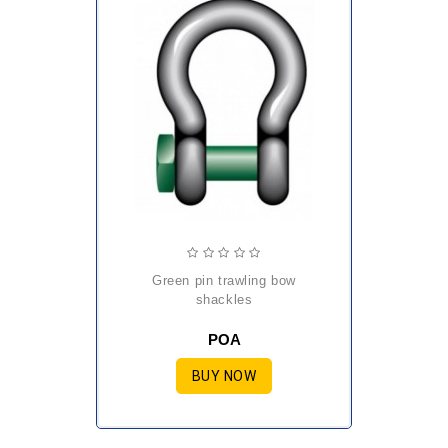
green pin trawling bow
shackles
POA
BUY NOW