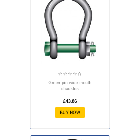
green pin wide mouth
shackles
£43.86
BUY NOW