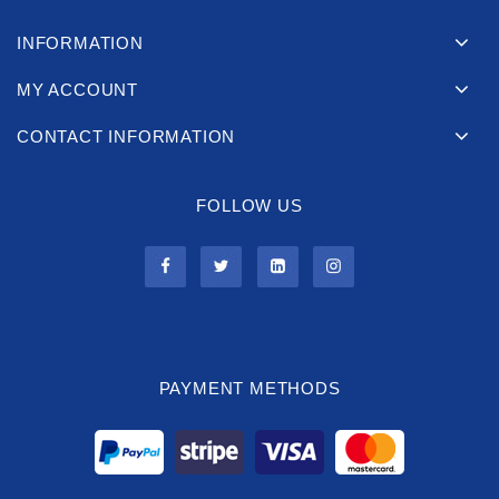
INFORMATION
MY ACCOUNT
CONTACT INFORMATION
FOLLOW US
PAYMENT METHODS