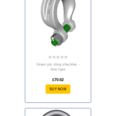
green pin sling shackles -
bow type
£70.62
BUY NOW