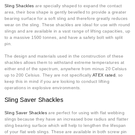
Sling Shackles
are specially shaped to expand the contact
area, their bow shape is gently bevelled to provide a greater
bearing surface for a soft sling and therefore greatly reduces
wear on the sling. These shackles are ideal for use with round
slings and are available in a vast range of lifting capacities, up
to a massive 1500 tonnes, and have a safety bolt with split
pin.
The design and materials used in the construction of these
shackles allows them to withstand extreme temperatures at
either end of the spectrum, anywhere from minus 20 Celsius
up to 200 Celsius. They are not specifically
ATEX rated
, so
keep this in mind if you are looking to conduct lifting
operations in explosive environments.
Sling Saver Shackles
Sling Saver Shackles
are perfect for using with flat webbing
slings because they have an increased bow radius and flatter
sling bearing surface which will help to lengthen the lifespan
of your flat web slings. These are available in both screw pin