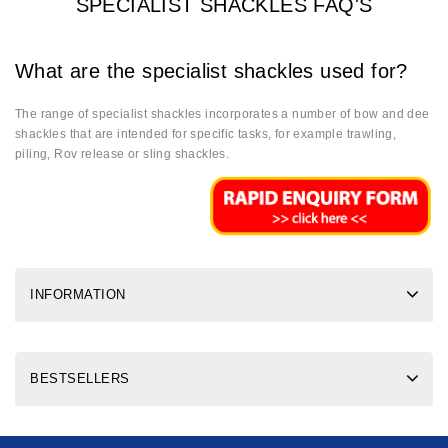
SPECIALIST SHACKLES FAQ'S
What are the specialist shackles used for?
The range of specialist shackles incorporates a number of bow and dee
shackles that are intended for specific tasks, for example trawling,
piling, Rov release or sling shackles.
INFORMATION
BESTSELLERS