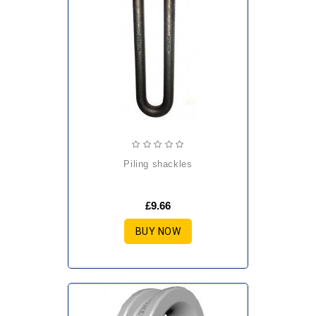
piling shackles
£9.66
BUY NOW