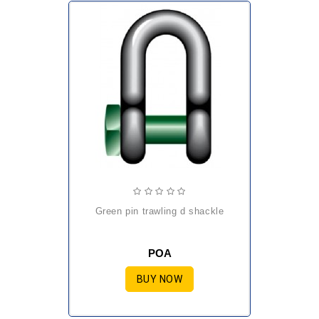
green pin trawling d shackle
POA
BUY NOW