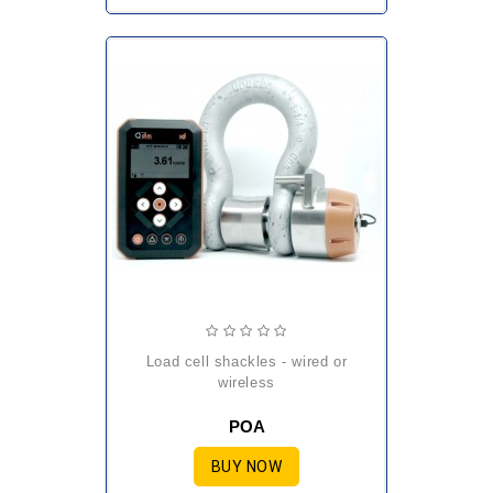
load cell shackles - wired or
wireless
POA
BUY NOW