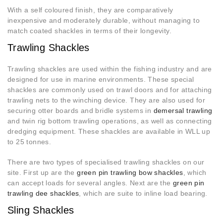
With a self coloured finish, they are comparatively
inexpensive and moderately durable, without managing to
match coated shackles in terms of their longevity.
Trawling Shackles
Trawling shackles are used within the fishing industry and are
designed for use in marine environments. These special
shackles are commonly used on trawl doors and for attaching
trawling nets to the winching device. They are also used for
securing otter boards and bridle systems in
demersal trawling
and twin rig bottom trawling operations, as well as connecting
dredging equipment. These shackles are available in WLL up
to 25 tonnes.
There are two types of specialised trawling shackles on our
site. First up are the
green pin trawling bow shackles
, which
can accept loads for several angles. Next are the
green pin
trawling dee shackles
, which are suite to inline load bearing.
Sling Shackles