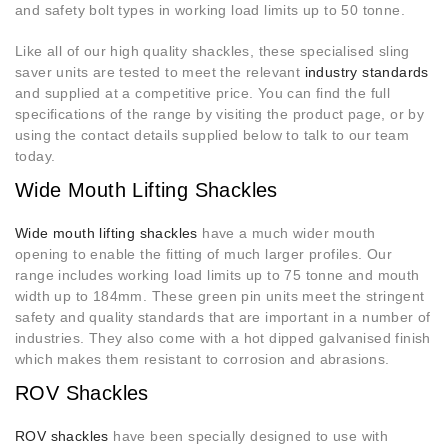
and safety bolt types in working load limits up to 50 tonne.
Like all of our high quality shackles, these specialised sling
saver units are tested to meet the relevant
industry standards
and supplied at a competitive price. You can find the full
specifications of the range by visiting the product page, or by
using the contact details supplied below to talk to our team
today.
Wide Mouth Lifting Shackles
Wide mouth lifting shackles
have a much wider mouth
opening to enable the fitting of much larger profiles. Our
range includes working load limits up to 75 tonne and mouth
width up to 184mm. These green pin units meet the stringent
safety and quality standards that are important in a number of
industries. They also come with a hot dipped galvanised finish
which makes them resistant to corrosion and abrasions.
ROV Shackles
ROV shackles
have been specially designed to use with