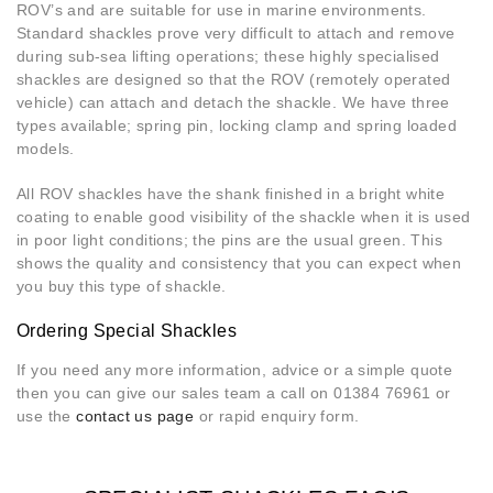
ROV’s and are suitable for use in marine environments.
Standard shackles prove very difficult to attach and remove
during sub-sea lifting operations; these highly specialised
shackles are designed so that the ROV (remotely operated
vehicle) can attach and detach the shackle. We have three
types available; spring pin, locking clamp and spring loaded
models.
All ROV shackles have the shank finished in a bright white
coating to enable good visibility of the shackle when it is used
in poor light conditions; the pins are the usual green. This
shows the quality and consistency that you can expect when
you buy this type of shackle.
Ordering Special Shackles
If you need any more information, advice or a simple quote
then you can give our sales team a call on 01384 76961 or
use the
contact us page
or rapid enquiry form.