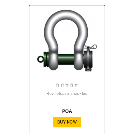
rov release shackles
POA
BUY NOW