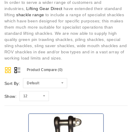
In order to serve a wider range of customers and
industries,
Lifting Gear Direct
have extended their standard
lifting
shackle range
to include a range of specialist shackles
which have been designed for specific purposes; this makes
them much more suitable for specialist operations than
standard lifting shackles. We are now able to supply high
quality green pin trawling shackles, piling shackles, special
sling shackles, sling saver shackles, wide mouth shackles and
ROV shackles in dee and/or bow types and in a vast array of
working load limits and sizes.
Product Compare (0)
Sort By:
Default
Show:
12