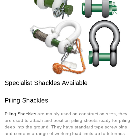
Specialist Shackles Available
Piling Shackles
Piling Shackles
are mainly used on construction sites, they
are used to attach and position piling sheets ready for piling
deep into the ground. They have standard type screw pins
and come in a range of working load limits up to 5 tonnes.