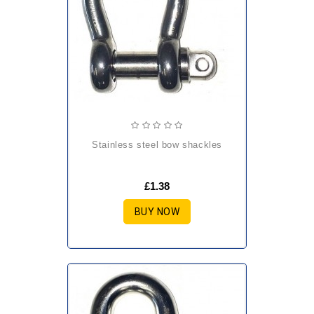
stainless steel bow shackles
£1.38
BUY NOW