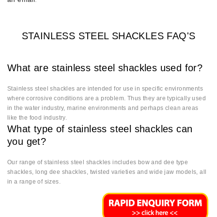
STAINLESS STEEL SHACKLES FAQ'S
What are stainless steel shackles used for?
Stainless steel shackles are intended for use in specific environments
where corrosive conditions are a problem. Thus they are typically used
in the water industry, marine environments and perhaps clean areas
like the food industry.
What type of stainless steel shackles can
you get?
Our range of stainless steel shackles includes bow and dee type
shackles, long dee shackles, twisted varieties and wide jaw models, all
in a range of sizes.