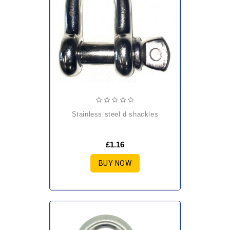
stainless steel d shackles
£1.16
BUY NOW