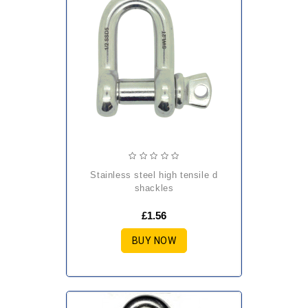
stainless steel high tensile d
shackles
£1.56
BUY NOW