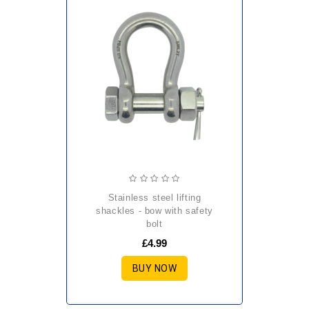
stainless steel lifting
shackles - bow with safety
bolt
£4.99
BUY NOW