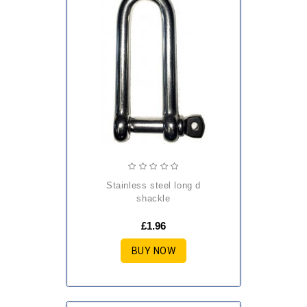
stainless steel long d
shackle
£1.96
BUY NOW