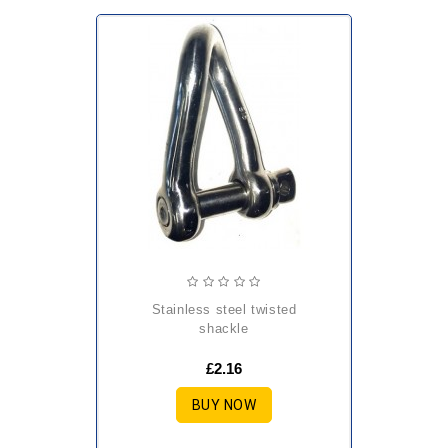
stainless steel twisted
shackle
£2.16
BUY NOW