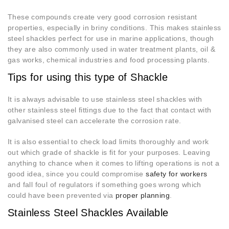
These compounds create very good corrosion resistant
properties, especially in briny conditions. This makes stainless
steel shackles perfect for use in marine applications, though
they are also commonly used in water treatment plants, oil &
gas works, chemical industries and food processing plants.
Tips for using this type of Shackle
It is always advisable to use stainless steel shackles with
other stainless steel fittings due to the fact that contact with
galvanised steel can accelerate the corrosion rate.
It is also essential to check load limits thoroughly and work
out which grade of shackle is fit for your purposes. Leaving
anything to chance when it comes to lifting operations is not a
good idea, since you could compromise
safety for workers
and fall foul of regulators if something goes wrong which
could have been prevented via
proper planning
.
Stainless Steel Shackles Available