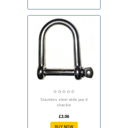
stainless steel wide jaw d
shackle
£3.06
BUY NOW