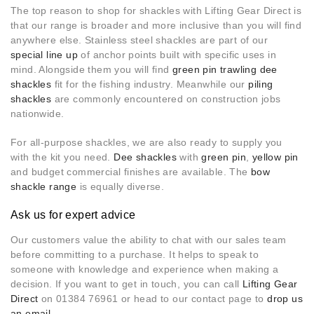
The top reason to shop for shackles with Lifting Gear Direct is
that our range is broader and more inclusive than you will find
anywhere else. Stainless steel shackles are part of our
special line up
of anchor points built with specific uses in
mind. Alongside them you will find
green pin trawling dee
shackles
fit for the fishing industry. Meanwhile our
piling
shackles
are commonly encountered on construction jobs
nationwide.
For all-purpose shackles, we are also ready to supply you
with the kit you need.
Dee shackles
with
green pin
,
yellow pin
and budget commercial finishes are available. The
bow
shackle range
is equally diverse.
Ask us for expert advice
Our customers value the ability to chat with our sales team
before committing to a purchase. It helps to speak to
someone with knowledge and experience when making a
decision. If you want to get in touch, you can call
Lifting Gear
Direct
on 01384 76961 or head to our contact page to
drop us
an email
.