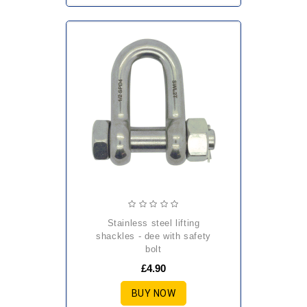
stainless steel lifting
shackles - dee with safety
bolt
£4.90
BUY NOW