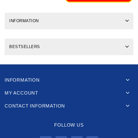
INFORMATION
BESTSELLERS
INFORMATION
MY ACCOUNT
CONTACT INFORMATION
FOLLOW US