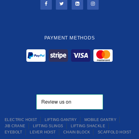
PAYMENT METHODS
ELECTRIC HOIST
LIFTING GANTRY
MOBILE GANTRY
JIB CRANE
LIFTING SLINGS
LIFTING SHACKLE
EYEBOLT
LEVER HOIST
CHAIN BLOCK
SCAFFOLD HOIST