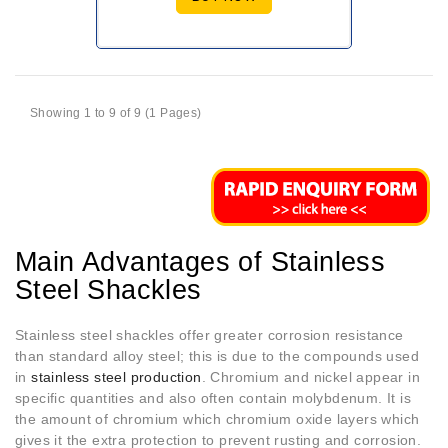
Showing 1 to 9 of 9 (1 Pages)
Main Advantages of Stainless
Steel Shackles
Stainless steel shackles offer greater corrosion resistance
than standard alloy steel; this is due to the compounds used
in
stainless steel production
. Chromium and nickel appear in
specific quantities and also often contain molybdenum. It is
the amount of chromium which chromium oxide layers which
gives it the extra protection to prevent rusting and corrosion.