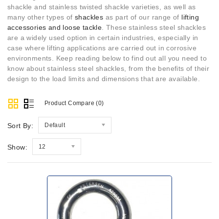
shackle and stainless twisted shackle varieties, as well as
many other types of
shackles
as part of our range of
lifting
accessories and loose tackle
. These stainless steel shackles
are a widely used option in certain industries, especially in
case where lifting applications are carried out in corrosive
environments. Keep reading below to find out all you need to
know about stainless steel shackles, from the benefits of their
design to the load limits and dimensions that are available.
Product Compare (0)
Sort By:
Default
Show:
12