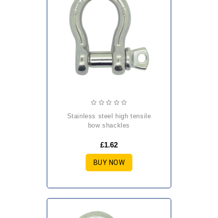
stainless steel high tensile
bow shackles
£1.62
BUY NOW