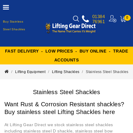
01384
0
76961
Buy Stainless
MY
CART
Steel Shackles
FAST DELIVERY - LOW PRICES - BUY ONLINE - TRADE
ACCOUNTS
Lifting Equipment
Lifting Shackles
Stainless Steel Shackles
Stainless Steel Shackles
Want Rust & Corrosion Resistant shackles?
Buy stainless steel Lifting Shackles here
At Lifting Gear Direct we stock stainless steel shackles
including stainless steel D shackle, stainless steel bow