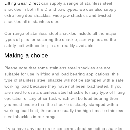
Lifting Gear Direct
can supply a range of stainless steel
shackles in both the D and bow types, we can also supply
extra long dee shackles, wide jaw shackles and twisted
shackles all in stainless steel.
Our range of stainless steel shackles include all the major
types of pins for securing the shackle; screw pins and the
safety bolt with cotter pin are readily available.
Making a choice
Please note that some stainless steel shackles are not
suitable for use in lifting and load bearing applications, this
type of stainless steel shackle will not be stamped with a safe
working load because they have not been load tested. If you
are need to use a stainless steel shackle for any type of lifting
operation or any other task which will be load bearing then
you must ensure that the shackle is clearly stamped with a
working load limit, these are usually the high tensile stainless
steel shackles in our range.
If you have any queries or concerns about selecting shackles,