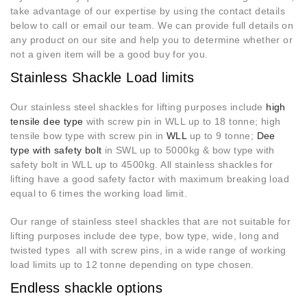
take advantage of our expertise by using the contact details
below to call or email our team. We can provide full details on
any product on our site and help you to determine whether or
not a given item will be a good buy for you.
Stainless Shackle Load limits
Our stainless steel shackles for lifting purposes include
high
tensile dee type
with screw pin in WLL up to 18 tonne; high
tensile bow type with screw pin in
WLL
up to 9 tonne;
Dee
type with safety bolt
in SWL up to 5000kg & bow type with
safety bolt in WLL up to 4500kg. All stainless shackles for
lifting have a good safety factor with maximum breaking load
equal to 6 times the working load limit.
Our range of stainless steel shackles that are not suitable for
lifting purposes include dee type, bow type, wide, long and
twisted types all with screw pins, in a wide range of working
load limits up to 12 tonne depending on type chosen.
Endless shackle options